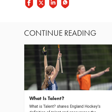
CONTINUE READING
What Is Talent?
What is Talent? shares England Hockey's