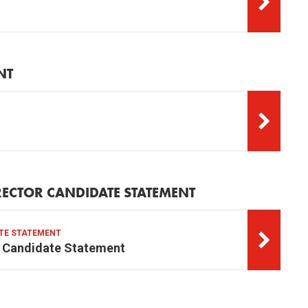
NT
RECTOR CANDIDATE STATEMENT
ATE STATEMENT
r Candidate Statement