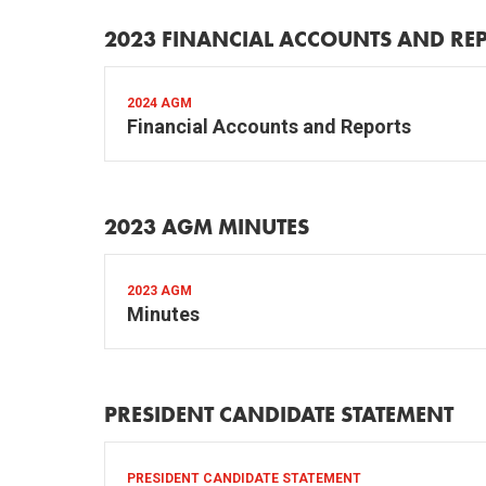
2023 FINANCIAL ACCOUNTS AND RE
2024 AGM
Financial Accounts and Reports
2023 AGM MINUTES
2023 AGM
Minutes
PRESIDENT CANDIDATE STATEMENT
PRESIDENT CANDIDATE STATEMENT