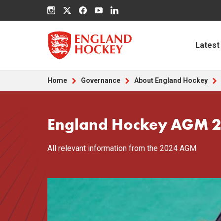
Latest
Home
Governance
About England Hockey
England Hockey AGM 
All relevant information from the 2024 AGM