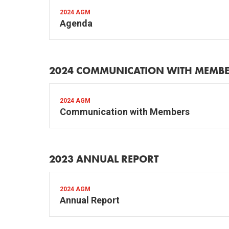
2024 AGM
Agenda
2024 COMMUNICATION WITH MEMB
2024 AGM
Communication with Members
2023 ANNUAL REPORT
2024 AGM
Annual Report