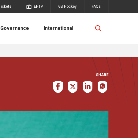
Tickets
EHTV
GB Hockey
FAQs
Governance
International
SHARE