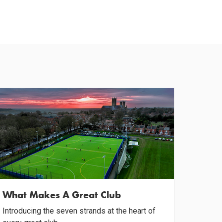
What Makes A Great Club
Introducing the seven strands at the heart of