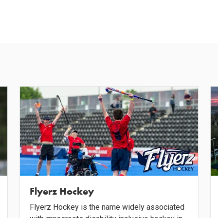
Flyerz Hockey
Flyerz Hockey is the name widely associated