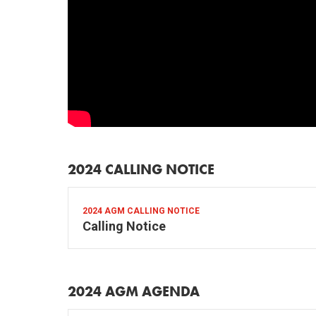
2024 CALLING NOTICE
2024 AGM CALLING NOTICE
Calling Notice
2024 AGM AGENDA