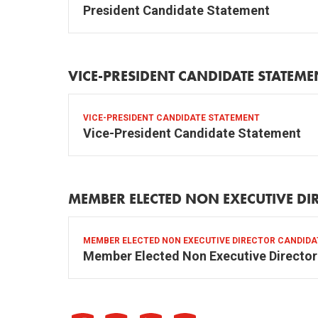
President Candidate Statement
VICE-PRESIDENT CANDIDATE STATEME
VICE-PRESIDENT CANDIDATE STATEMENT
Vice-President Candidate Statement
MEMBER ELECTED NON EXECUTIVE DI
MEMBER ELECTED NON EXECUTIVE DIRECTOR CANDID
Member Elected Non Executive Directo