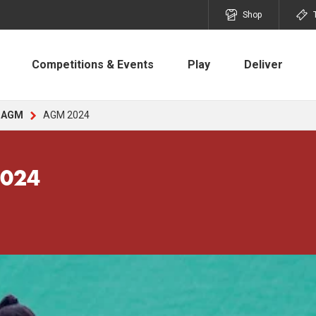
Shop
Competitions & Events
Play
Deliver
AGM
AGM 2024
2024